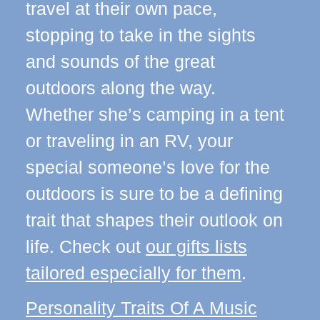
travel at their own pace,
stopping to take in the sights
and sounds of the great
outdoors along the way.
Whether she’s camping in a tent
or traveling in an RV, your
special someone’s love for the
outdoors is sure to be a defining
trait that shapes their outlook on
life. Check out
our gifts lists
tailored especially for them
.
Personality Traits Of A Music