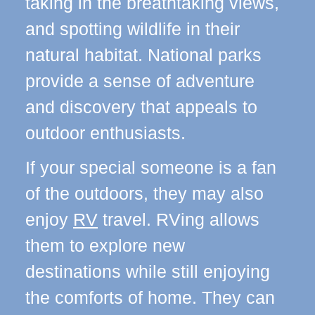
taking in the breathtaking views,
and spotting wildlife in their
natural habitat. National parks
provide a sense of adventure
and discovery that appeals to
outdoor enthusiasts.
If your special someone is a fan
of the outdoors, they may also
enjoy
RV
travel. RVing allows
them to explore new
destinations while still enjoying
the comforts of home. They can