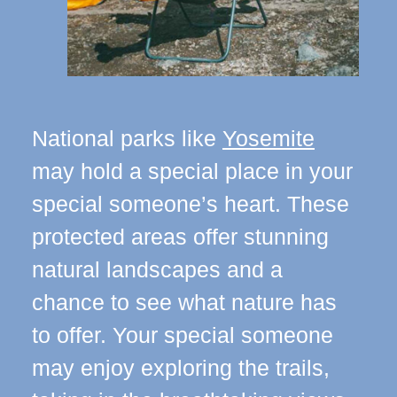
National parks like
Yosemite
may hold a special place in your
special someone’s heart. These
protected areas offer stunning
natural landscapes and a
chance to see what nature has
to offer. Your special someone
may enjoy exploring the trails,