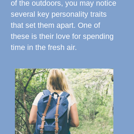
of the outdoors, you may notice
several key personality traits
that set them apart. One of
these is their love for spending
time in the fresh air.