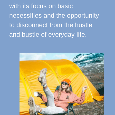
with its focus on basic
necessities and the opportunity
to disconnect from the hustle
and bustle of everyday life.