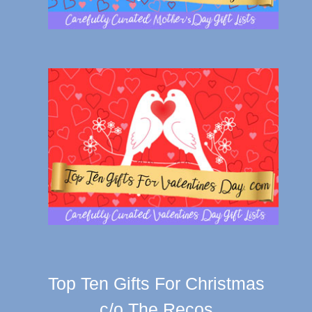
Top Ten Gifts For Christmas
c/o The Recos