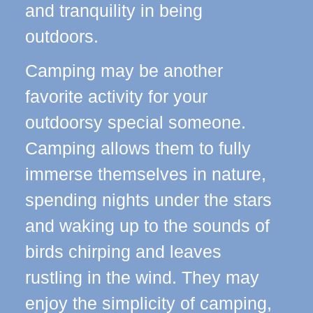
and tranquility in being
outdoors.
Camping may be another
favorite activity for your
outdoorsy special someone.
Camping allows them to fully
immerse themselves in nature,
spending nights under the stars
and waking up to the sounds of
birds chirping and leaves
rustling in the wind. They may
enjoy the simplicity of camping,