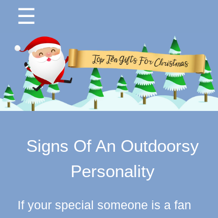
☰
Signs Of An Outdoorsy
Personality
If your special someone is a fan