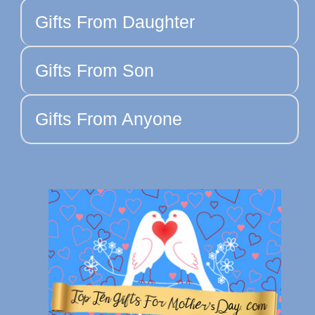
Gifts From Daughter
Gifts From Son
Gifts From Anyone