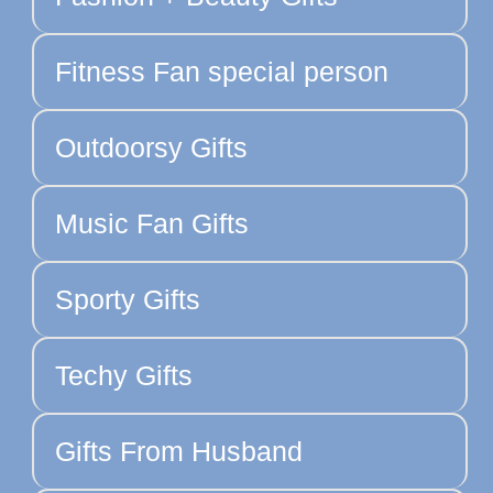
Fitness Fan special person
Outdoorsy Gifts
Music Fan Gifts
Sporty Gifts
Techy Gifts
Gifts From Husband