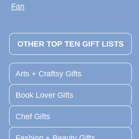
Fan
OTHER TOP TEN GIFT LISTS
Arts + Craftsy Gifts
Book Lover Gifts
Chef Gifts
Fashion + Beauty Gifts