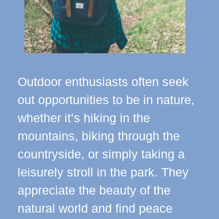
Outdoor enthusiasts often seek
out opportunities to be in nature,
whether it’s hiking in the
mountains, biking through the
countryside, or simply taking a
leisurely stroll in the park. They
appreciate the beauty of the
natural world and find peace