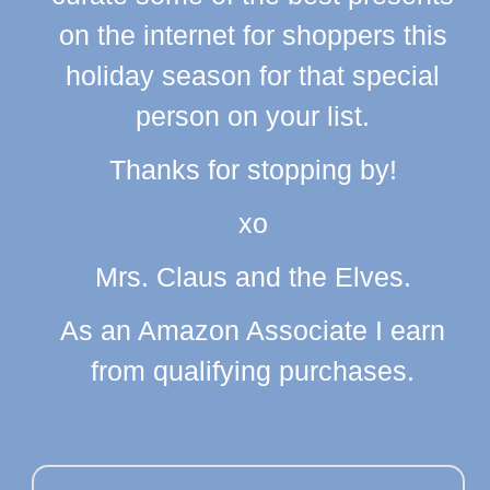
on the internet for shoppers this
holiday season for that special
person on your list.
Thanks for stopping by!
xo
Mrs. Claus and the Elves.
As an Amazon Associate I earn
from qualifying purchases.