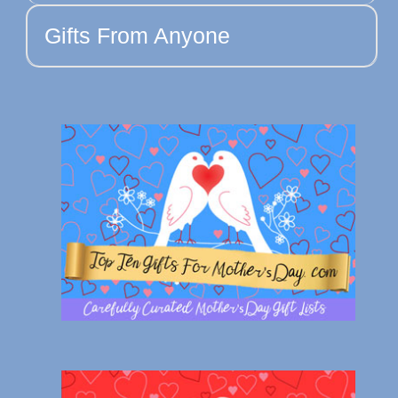
Gifts From Anyone