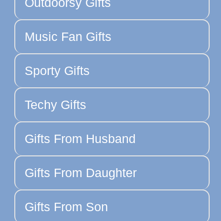
Outdoorsy Gifts
Music Fan Gifts
Sporty Gifts
Techy Gifts
Gifts From Husband
Gifts From Daughter
Gifts From Son