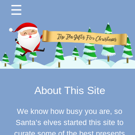
☰
About This Site
We know how busy you are, so
Santa’s elves started this site to
curate some of the best presents