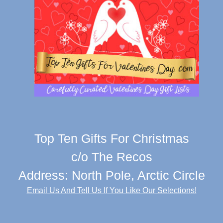
Top Ten Gifts For Christmas
c/o The Recos
Address: North Pole, Arctic Circle
Email Us And Tell Us If You Like Our Selections!