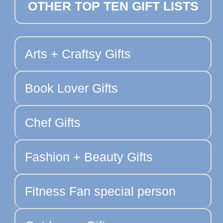
OTHER TOP TEN GIFT LISTS
Arts + Craftsy Gifts
Book Lover Gifts
Chef Gifts
Fashion + Beauty Gifts
Fitness Fan special person