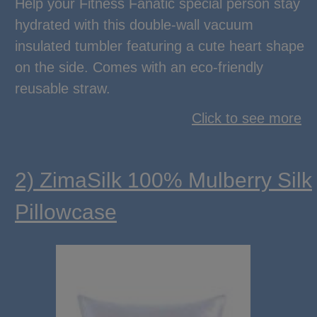
Help your Fitness Fanatic special person stay
hydrated with this double-wall vacuum
insulated tumbler featuring a cute heart shape
on the side. Comes with an eco-friendly
reusable straw.
Click to see more
2) ZimaSilk 100% Mulberry Silk
Pillowcase