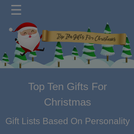
modal-check
☰
Top Ten Gifts For
Christmas
Gift Lists Based On Personality