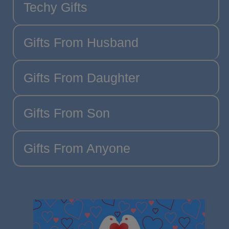
Techy Gifts
Gifts From Husband
Gifts From Daughter
Gifts From Son
Gifts From Anyone