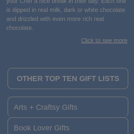
your Chef a nice break in their day. Each one
is dipped in real milk, dark or white chocolate
and drizzled with even more rich real
chocolate.
Click to see more
OTHER TOP TEN GIFT LISTS
Arts + Craftsy Gifts
Book Lover Gifts