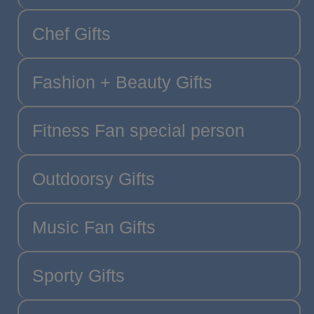
Chef Gifts
Fashion + Beauty Gifts
Fitness Fan special person
Outdoorsy Gifts
Music Fan Gifts
Sporty Gifts