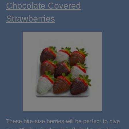
Chocolate Covered
Strawberries
These bite-size berries will be perfect to give