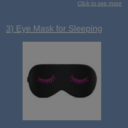
Click to see more
3) Eye Mask for Sleeping