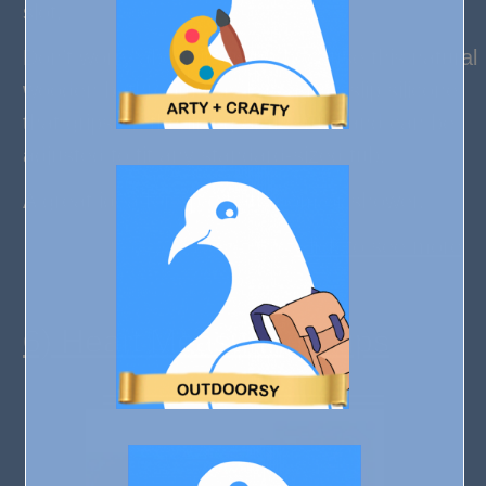
slot.
Don’t worry about it sliding because this natural
wooden bathroom tray has a non-slip silicone
that grips on the lining of the tub, and can be
adjusted to fit any standard-sized tub.
A great idea for spa, bathroom or shower.
Click to see more
6) Heart Measuring Cups