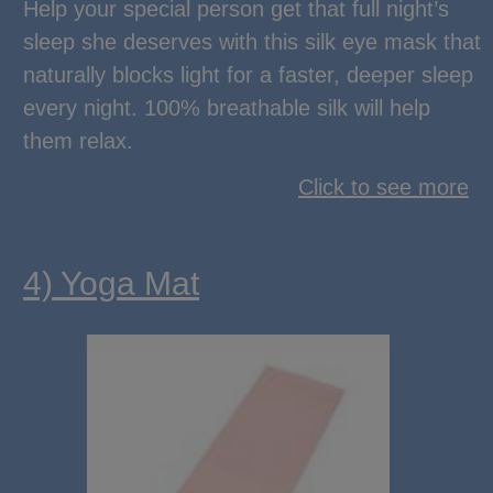
Help your special person get that full night’s
sleep she deserves with this silk eye mask that
naturally blocks light for a faster, deeper sleep
every night. 100% breathable silk will help
them relax.
Click to see more
4) Yoga Mat