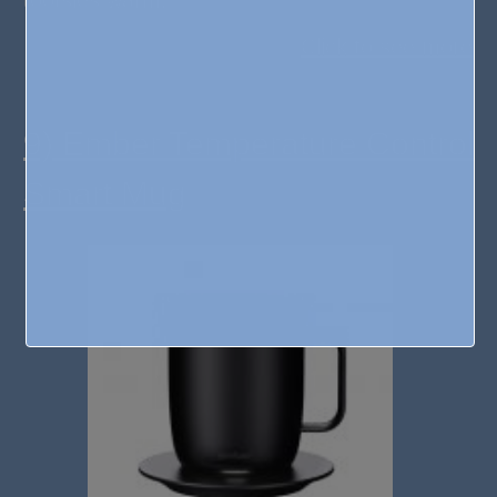
Click to see more
9) Ember Temperature Control
Smart Mug