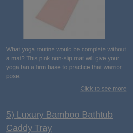
What yoga routine would be complete without
a mat? This pink non-slip mat will give your
yoga fan a firm base to practice that warrior
pose.
Click to see more
5) Luxury Bamboo Bathtub
Caddy Tray