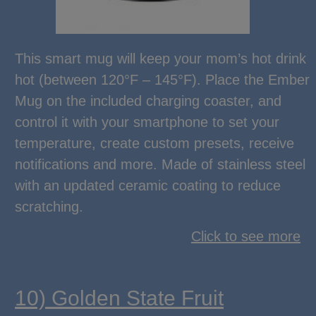
This smart mug will keep your mom’s hot drink
hot (between 120°F – 145°F). Place the Ember
Mug on the included charging coaster, and
control it with your smartphone to set your
temperature, create custom presets, receive
notifications and more. Made of stainless steel
with an updated ceramic coating to reduce
scratching.
Click to see more
10) Golden State Fruit