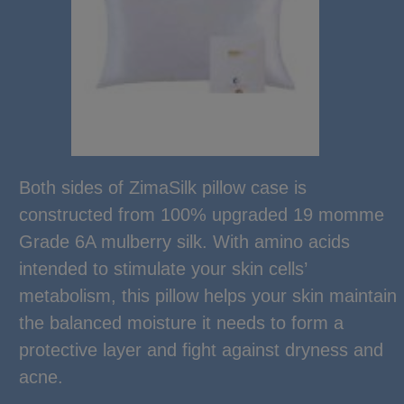
Both sides of ZimaSilk pillow case is
constructed from 100% upgraded 19 momme
Grade 6A mulberry silk. With amino acids
intended to stimulate your skin cells’
metabolism, this pillow helps your skin maintain
the balanced moisture it needs to form a
protective layer and fight against dryness and
acne.