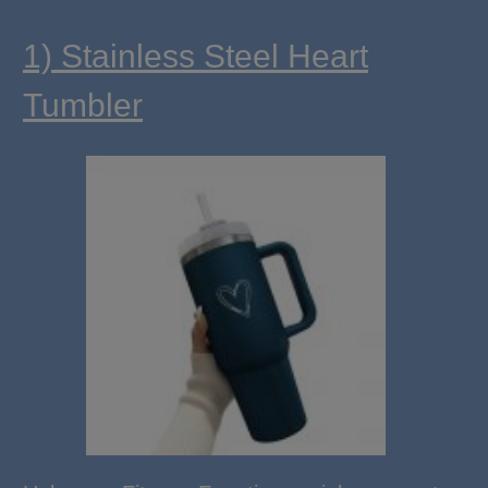
1) Stainless Steel Heart
Tumbler