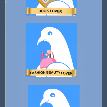
comfortable wherever her day takes her.
Click to see more
8) Woolrich Camp Socks