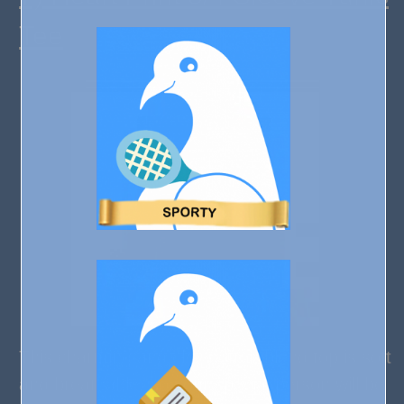
Tee
This charming and chic cotton blend top is soft
and breathable, so your special person will be