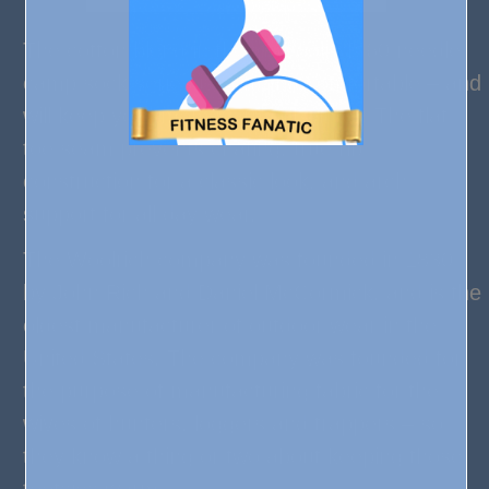
The cotton blend in these Woolrich 60 needle
camp sock series is soft and comfortable – and
will keep your mom warm all winter! The flat
toe seam prevents chafing, true rib
construction for a classic look, and arch
support for all day wear.
The Woolrich company was founded in 1830
by John Rich and Daniel McCormick, and is the
oldest manufacturer of outdoor wear in the
United States. The company was founded for
the purpose of manufacturing fabric for the
wives of hunters, loggers and trappers – so
they know a thing or two about keeping those
tootsies warm.