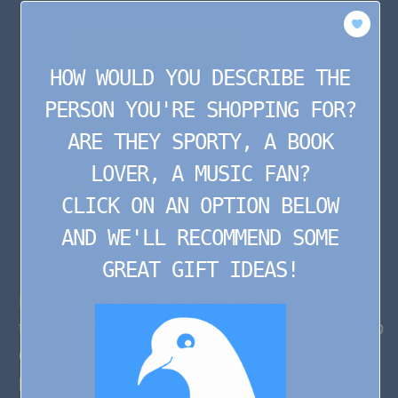
HOW WOULD YOU DESCRIBE THE
PERSON YOU'RE SHOPPING FOR?
ARE THEY SPORTY, A BOOK
LOVER, A MUSIC FAN?
CLICK ON AN OPTION BELOW
AND WE'LL RECOMMEND SOME
GREAT GIFT IDEAS!
Help maximize your special person’s relaxing
time with this adjustable natural wood bath tub
organizer. Includes a wine holder, cup
placement, soap dish, book space & phone