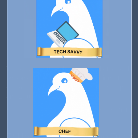
These handy cups will help your Chef special
person get the amounts right in their next
culinary creation. 1/4 cup, 1/3 cup, 1/2 cup,
and 1 cup measurements.
Click to see more
7) Heart Print 3/4 Sleeve Tunic