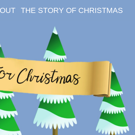
OUT
THE STORY OF CHRISTMAS