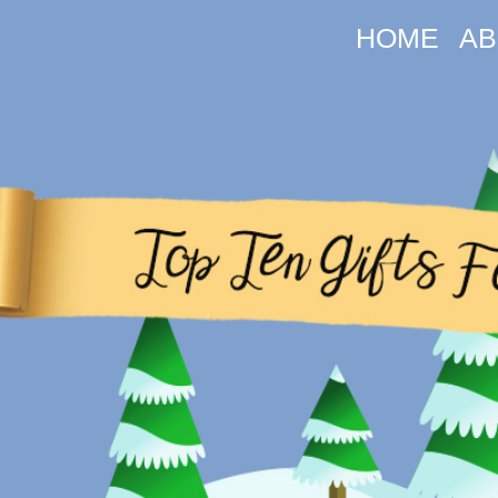
HOME
AB