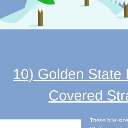
10) Golden State 
Covered Str
These bite-size