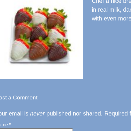
Chef a nice bre
in real milk, d
with even more 
ost a Comment
our email is
never
published nor shared. Required 
ame
*