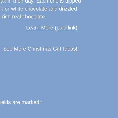
ak in their day. Each one is dipped
ark or white chocolate and drizzled
rich real chocolate.
Learn More (paid link)
See More Christmas Gift Ideas!
fields are marked
*