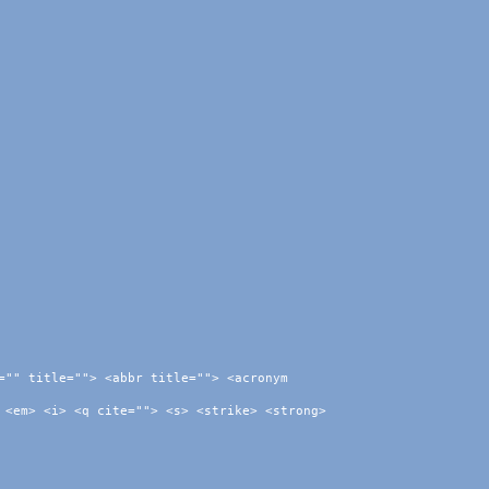
="" title=""> <abbr title=""> <acronym
 <em> <i> <q cite=""> <s> <strike> <strong>