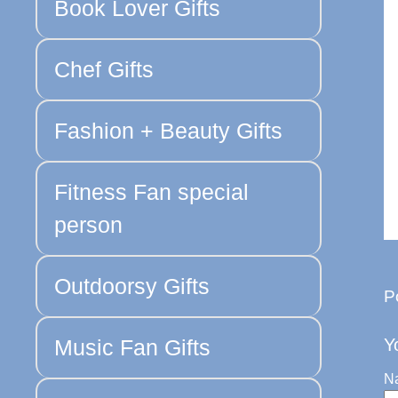
Book Lover Gifts
Chef Gifts
Fashion + Beauty Gifts
Fitness Fan special
person
Outdoorsy Gifts
P
Music Fan Gifts
Y
N