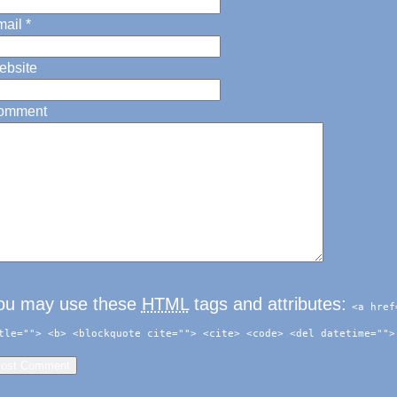
ail
*
ebsite
omment
ou may use these
HTML
tags and attributes:
<a href
tle=""> <b> <blockquote cite=""> <cite> <code> <del datetime="">