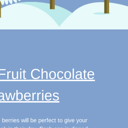
Fruit Chocolate
awberries
 berries will be perfect to give your