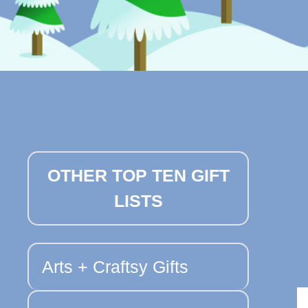
OTHER TOP TEN GIFT
LISTS
Arts + Craftsy Gifts