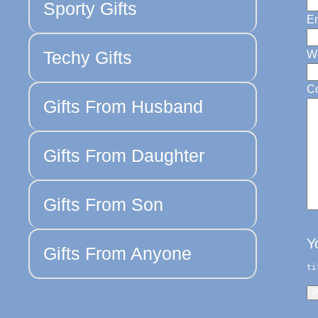
Sporty Gifts
Em
Techy Gifts
W
C
Gifts From Husband
Gifts From Daughter
Gifts From Son
Y
Gifts From Anyone
ti