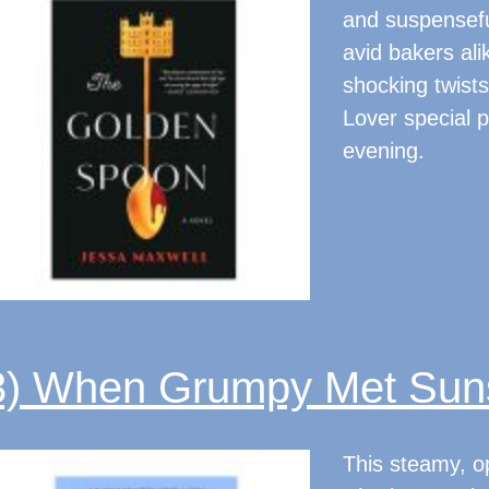
and suspenseful
avid bakers alik
shocking twists
Lover special p
evening.
3) When Grumpy Met Sun
This steamy, o