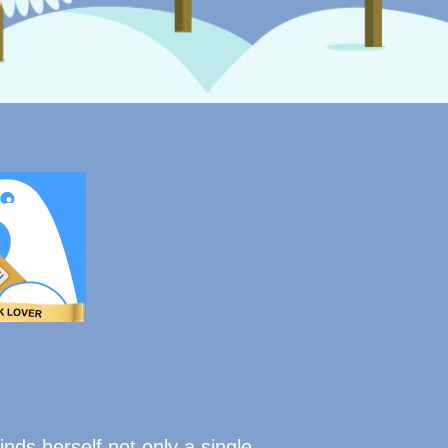
inds herself not only a single