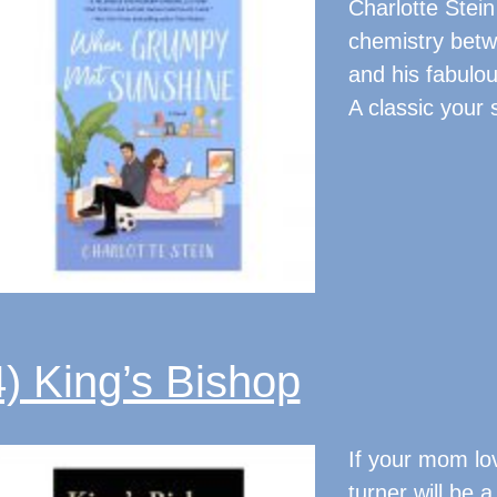
Charlotte Stein
chemistry betw
and his fabulou
A classic your s
4) King’s Bishop
If your mom love
turner will be a