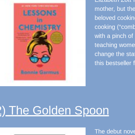
mother, but the
beloved cookin
cooking (“comb
with a pinch of 
teaching women
change the sta
this bestselle
2) The Golden Spoon
The debut nove