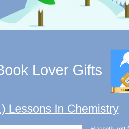
Book Lover Gifts
1) Lessons In Chemistry
Elizabeth Zott f