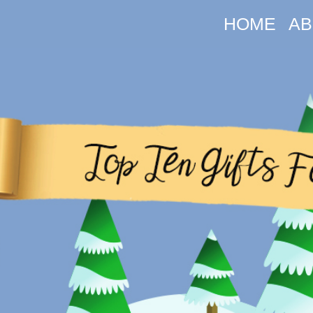
HOME
AB