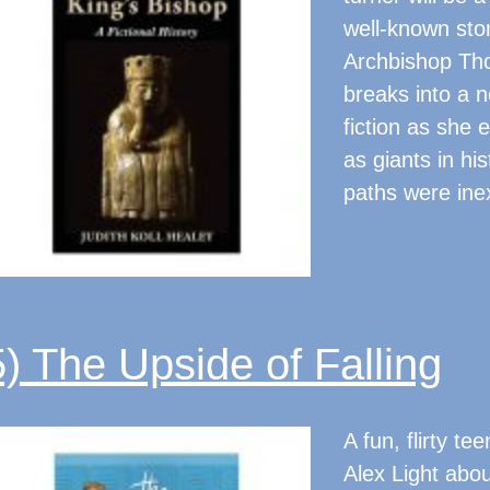
well-known sto
Archbishop Tho
breaks into a ne
fiction as she 
as giants in hi
paths were inex
5) The Upside of Falling
A fun, flirty 
Alex Light abou