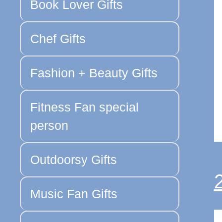
Book Lover Gifts
Chef Gifts
Fashion + Beauty Gifts
Fitness Fan special
person
Outdoorsy Gifts
Music Fan Gifts