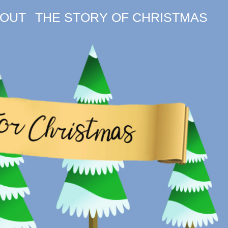
OUT
THE STORY OF CHRISTMAS