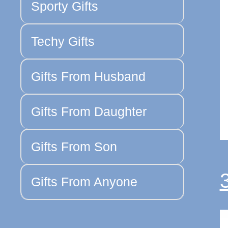
Sporty Gifts
Techy Gifts
Gifts From Husband
Gifts From Daughter
Gifts From Son
Gifts From Anyone