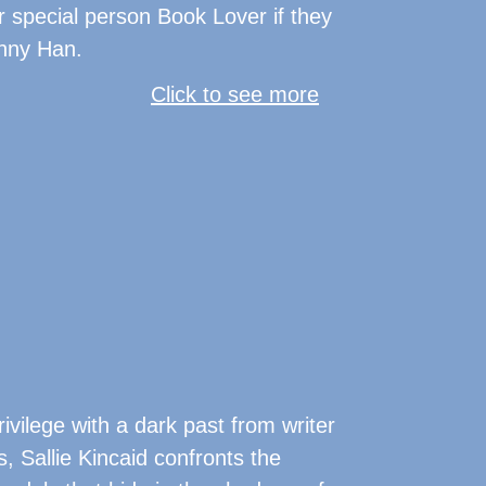
r special person Book Lover if they
enny Han.
Click to see more
privilege with a dark past from writer
, Sallie Kincaid confronts the