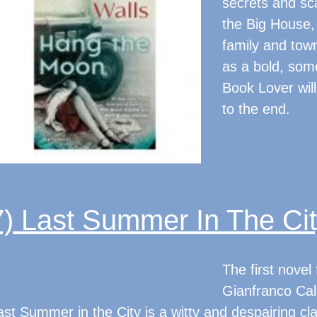
secrets and sc
the Big House, 
family and town
as a bold, som
Book Lover will 
to the end.
7) Last Summer In The Ci
The first nove
Gianfranco Call
ast Summer in the City is a witty and despairing class