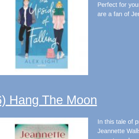
Perfect for you
are a fan of J
6) Hang The Moon
In this tale of 
Jeannette Walls