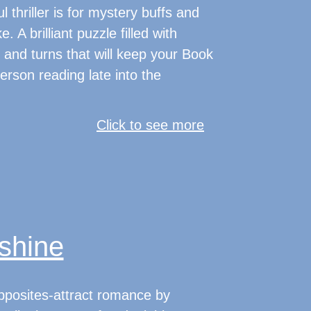
 thriller is for mystery buffs and
e. A brilliant puzzle filled with
 and turns that will keep your Book
erson reading late into the
Click to see more
shine
pposites-attract romance by