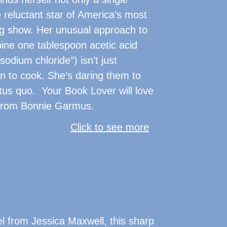
 reluctant star of America’s most
g show. Her unusual approach to
ine one tablespoon acetic acid
sodium chloride”) isn’t just
 to cook. She’s daring them to
tus quo. Your Book Lover will love
r from Bonnie Garmus.
Click to see more
l from Jessica Maxwell, this sharp