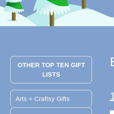
OTHER TOP TEN GIFT
LISTS
Arts + Craftsy Gifts