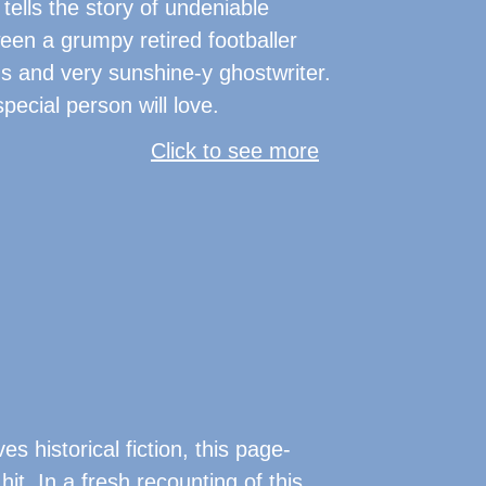
 tells the story of undeniable
een a grumpy retired footballer
s and very sunshine-y ghostwriter.
pecial person will love.
Click to see more
s historical fiction, this page-
 hit. In a fresh recounting of this