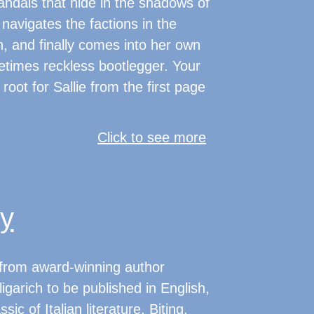
andals that hide in the shadows of
navigates the factions in the
, and finally comes into her own
etimes reckless bootlegger. Your
root for Sallie from the first page
Click to see more
ty
l from award-winning author
igarich to be published in English,
ic of Italian literature. Biting,