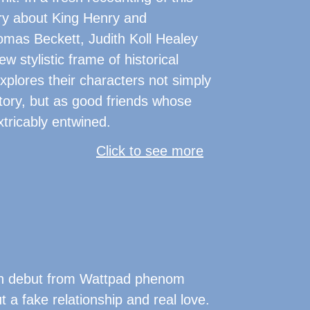
ry about King Henry and
mas Beckett, Judith Koll Healey
w stylistic frame of historical
explores their characters not simply
story, but as good friends whose
tricably entwined.
Click to see more
teen debut from Wattpad phenom
t a fake relationship and real love.