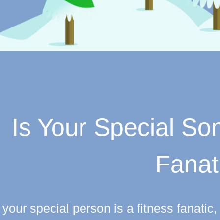
Is Your Special S
Fanat
f your special person is a fitness fanati