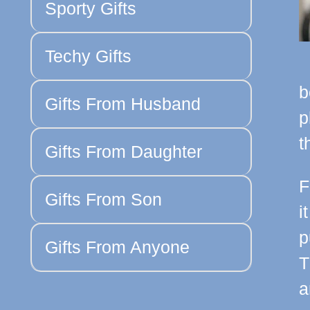
Sporty Gifts
Techy Gifts
b
Gifts From Husband
p
t
Gifts From Daughter
F
Gifts From Son
i
p
Gifts From Anyone
T
a