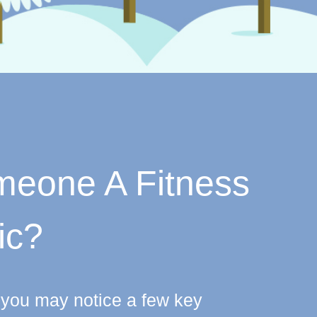
omeone A Fitness
ic?
c, you may notice a few key