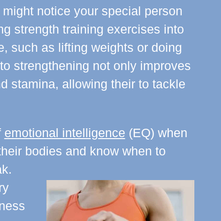
 might notice your special person
ng strength training exercises into
ne, such as lifting weights or doing
to strengthening not only improves
 stamina, allowing their to tackle
f
emotional intelligence
(EQ) when
o their bodies and know when to
k.
ry
tness