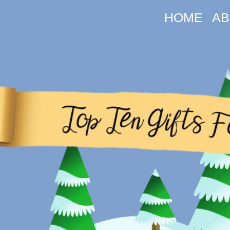
HOME
AB