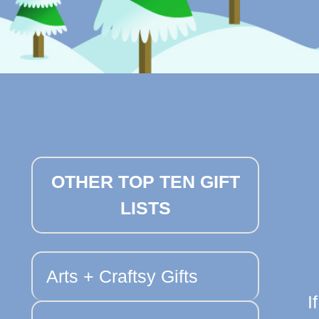
OTHER TOP TEN GIFT
LISTS
Arts + Craftsy Gifts
I