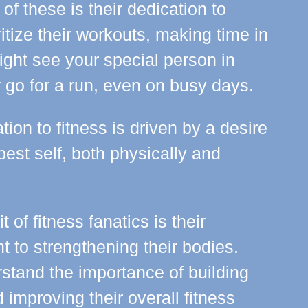
 of these is their dedication to
ritize their workouts, making time in
might see your special person in
r go for a run, even on busy days.
tion to fitness is driven by a desire
 best self, both physically and
t of fitness fanatics is their
 to strengthening their bodies.
stand the importance of building
improving their overall fitness