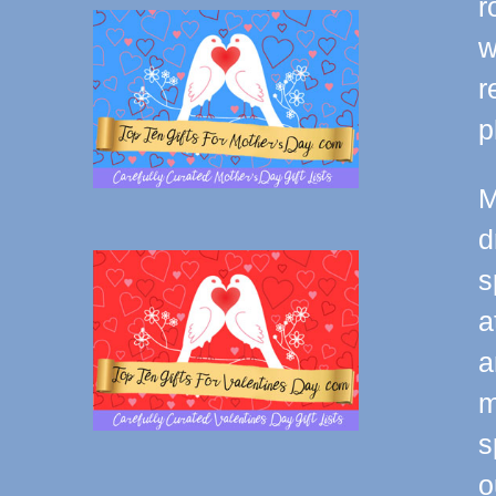
r
w
r
p
M
d
s
a
a
m
s
o