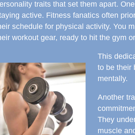
ersonality traits that set them apart. One
taying active. Fitness fanatics often prio
heir schedule for physical activity. You 
heir workout gear, ready to hit the gym o
This dedica
to be their
mentally.
Another trai
commitment
They under
muscle and 