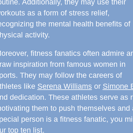
outine. Additionally, they may use their
orkouts as a form of stress relief,
ecognizing the mental health benefits of
hysical activity.
oreover, fitness fanatics often admire a
raw inspiration from famous women in
ports. They may follow the careers of
thletes like
Serena Williams
or
Simone B
nd dedication. These athletes serve as ro
otivating them to push themselves and ac
pecial person is a fitness fanatic, you m
ur top ten list.