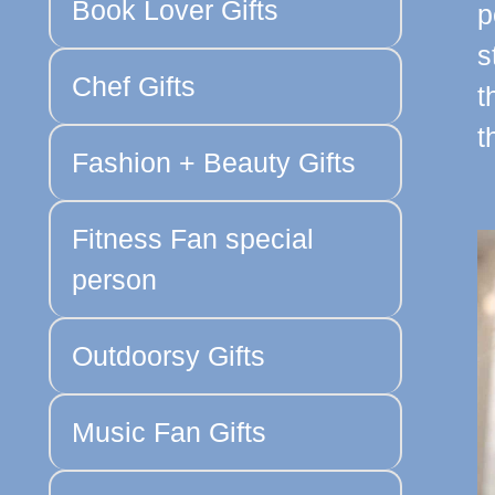
Book Lover Gifts
p
s
Chef Gifts
t
t
Fashion + Beauty Gifts
Fitness Fan special
person
Outdoorsy Gifts
Music Fan Gifts