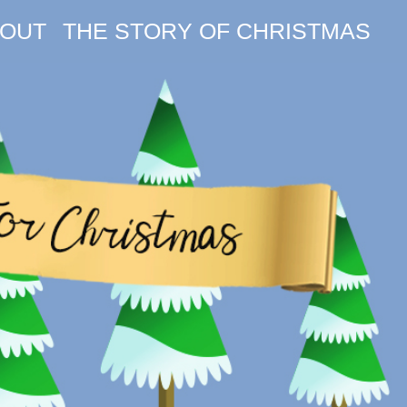
OUT
THE STORY OF CHRISTMAS