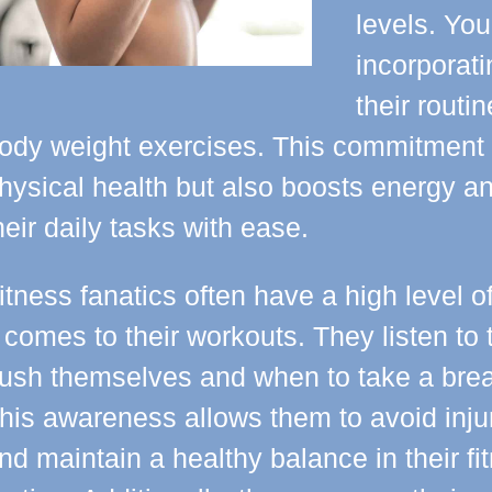
levels. You
incorporati
their routi
ody weight exercises. This commitment 
hysical health but also boosts energy and
heir daily tasks with ease.
itness fanatics often have a high level o
t comes to their workouts. They listen t
ush themselves and when to take a brea
his awareness allows them to avoid inju
nd maintain a healthy balance in their fi