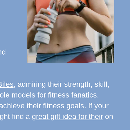
nd
iles
, admiring their strength, skill,
le models for fitness fanatics,
hieve their fitness goals. If your
ight find a
great gift idea for their
on