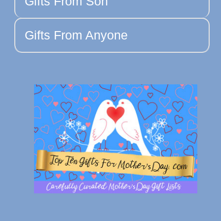
Gifts From Son
Gifts From Anyone