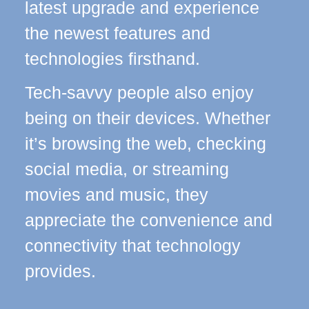
latest upgrade and experience
the newest features and
technologies firsthand.
Tech-savvy people also enjoy
being on their devices. Whether
it’s browsing the web, checking
social media, or streaming
movies and music, they
appreciate the convenience and
connectivity that technology
provides.