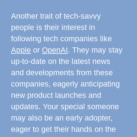
Another trait of tech-savvy
people is their interest in
following tech companies like
Apple
or
OpenAI
. They may stay
up-to-date on the latest news
and developments from these
companies, eagerly anticipating
new product launches and
updates. Your special someone
may also be an early adopter,
eager to get their hands on the