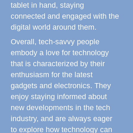
tablet in hand, staying
connected and engaged with the
digital world around them.
Overall, tech-savvy people
embody a love for technology
that is characterized by their
enthusiasm for the latest
gadgets and electronics. They
enjoy staying informed about
new developments in the tech
industry, and are always eager
to explore how technology can