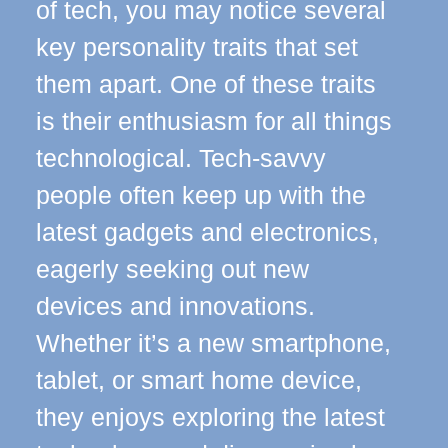
of tech, you may notice several
key personality traits that set
them apart. One of these traits
is their enthusiasm for all things
technological. Tech-savvy
people often keep up with the
latest gadgets and electronics,
eagerly seeking out new
devices and innovations.
Whether it’s a new smartphone,
tablet, or smart home device,
they enjoys exploring the latest