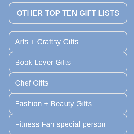
OTHER TOP TEN GIFT LISTS
Arts + Craftsy Gifts
Book Lover Gifts
Chef Gifts
Fashion + Beauty Gifts
Fitness Fan special person