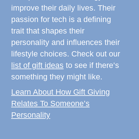
improve their daily lives. Their
passion for tech is a defining
trait that shapes their
personality and influences their
lifestyle choices. Check out our
list of gift ideas
to see if there’s
something they might like.
Learn About How Gift Giving
Relates To Someone’s
Personality