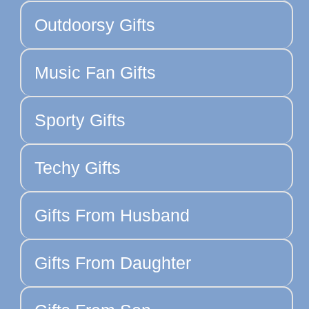
Outdoorsy Gifts
Music Fan Gifts
Sporty Gifts
Techy Gifts
Gifts From Husband
Gifts From Daughter