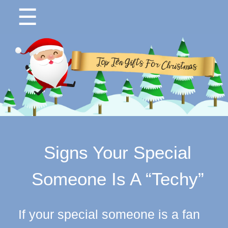
☰
Signs Your Special
Someone Is A “Techy”
If your special someone is a fan