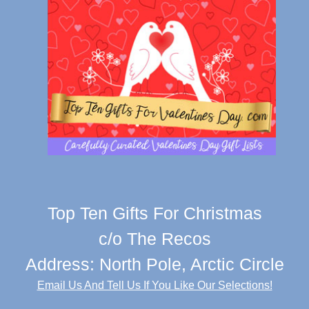
Top Ten Gifts For Christmas
c/o The Recos
Address: North Pole, Arctic Circle
Email Us And Tell Us If You Like Our Selections!