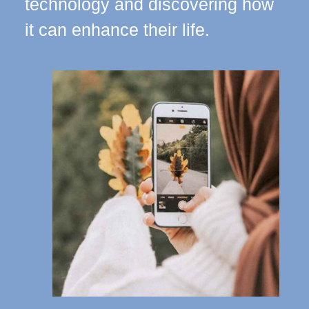
technology and discovering how
it can enhance their life.