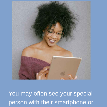
You may often see your special
person with their smartphone or