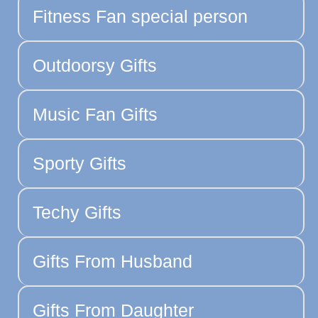
Fitness Fan special person
Outdoorsy Gifts
Music Fan Gifts
Sporty Gifts
Techy Gifts
Gifts From Husband
Gifts From Daughter