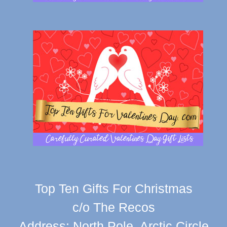
Top Ten Gifts For Christmas
c/o The Recos
Address: North Pole, Arctic Circle