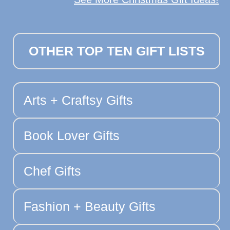
OTHER TOP TEN GIFT LISTS
Arts + Craftsy Gifts
Book Lover Gifts
Chef Gifts
Fashion + Beauty Gifts