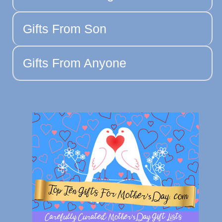
Gifts From Son
Gifts From Anyone