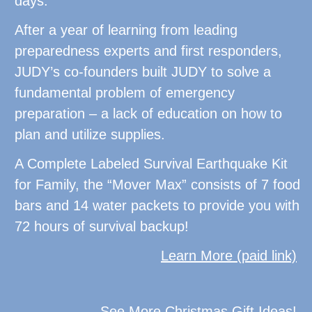
days.
After a year of learning from leading
preparedness experts and first responders,
JUDY’s co-founders built JUDY to solve a
fundamental problem of emergency
preparation – a lack of education on how to
plan and utilize supplies.
A Complete Labeled Survival Earthquake Kit
for Family, the “Mover Max” consists of 7 food
bars and 14 water packets to provide you with
72 hours of survival backup!
Learn More (paid link)
See More Christmas Gift Ideas!