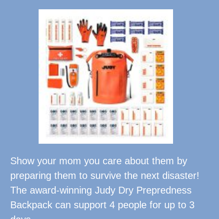
Show your mom you care about them by
preparing them to survive the next disaster!
The award-winning Judy Dry Prepredness
Backpack can support 4 people for up to 3