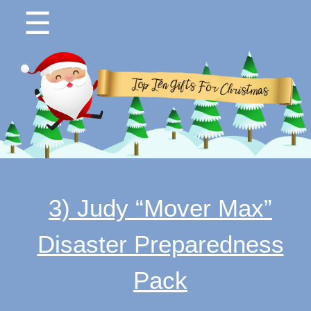
☰
3) Judy “Mover Max”
Disaster Preparedness
Pack