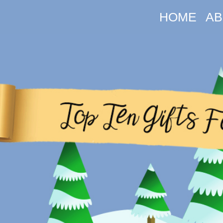
HOME
AB