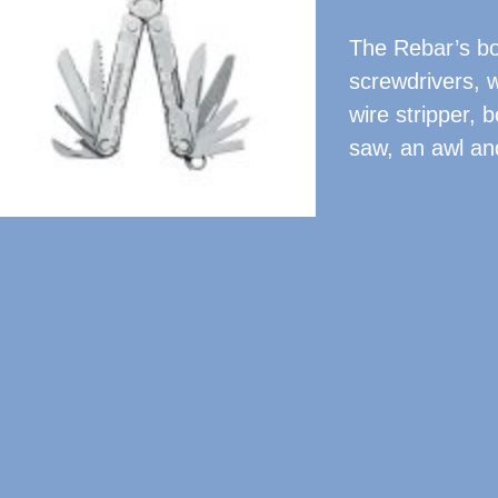
The Rebar’s bou
screwdrivers, w
wire stripper, b
saw, an awl and