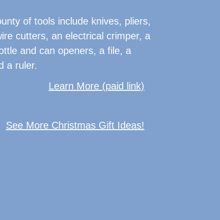
nty of tools include knives, pliers,
ire cutters, an electrical crimper, a
ottle and can openers, a file, a
 a ruler.
Learn More (paid link)
See More Christmas Gift Ideas!