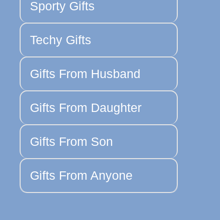
Sporty Gifts
Techy Gifts
Gifts From Husband
Gifts From Daughter
Gifts From Son
Gifts From Anyone