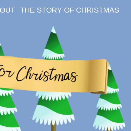
OUT
THE STORY OF CHRISTMAS