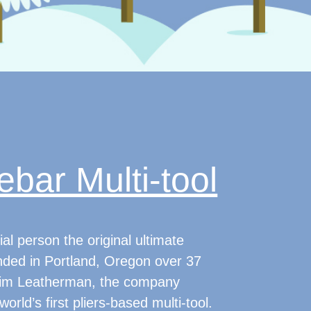
bar Multi-tool
al person the original ultimate
unded in Portland, Oregon over 37
Tim Leatherman, the company
orld’s first pliers-based multi-tool.