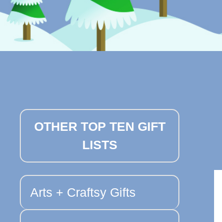
OTHER TOP TEN GIFT
LISTS
Arts + Craftsy Gifts