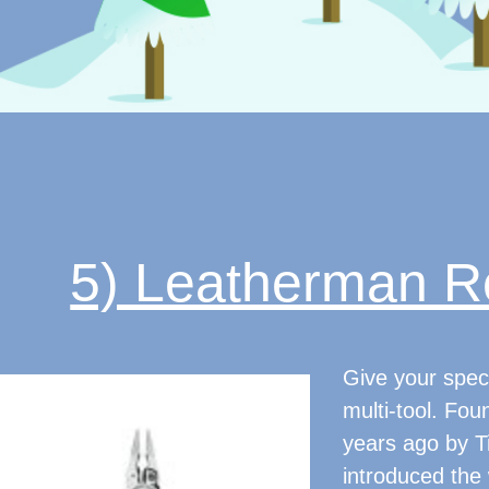
5) Leatherman Re
Give your speci
multi-tool. Fo
years ago by 
introduced the w