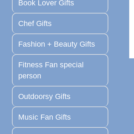
Book Lover Gifts
Chef Gifts
Fashion + Beauty Gifts
Fitness Fan special
person
Outdoorsy Gifts
Music Fan Gifts