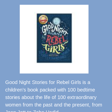
Good Night Stories for Rebel Girls is a
children’s book packed with 100 bedtime
stories about the life of 100 extraordinary
women from the past and the present, from