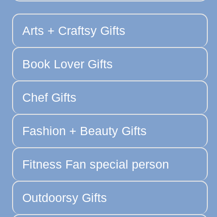
Arts + Craftsy Gifts
Book Lover Gifts
Chef Gifts
Fashion + Beauty Gifts
Fitness Fan special person
Outdoorsy Gifts