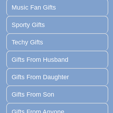
Music Fan Gifts
Sporty Gifts
Techy Gifts
Gifts From Husband
Gifts From Daughter
Gifts From Son
Gifts From Anyone