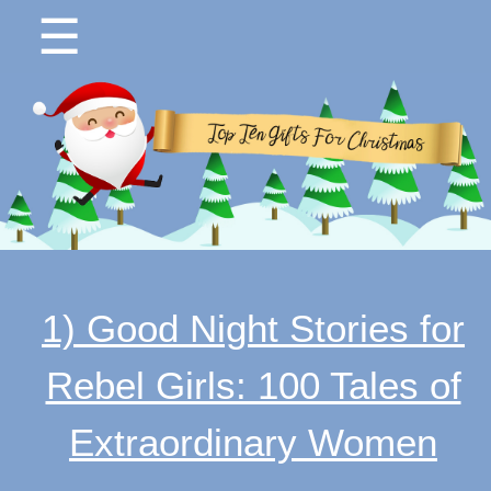
☰
1) Good Night Stories for
Rebel Girls: 100 Tales of
Extraordinary Women