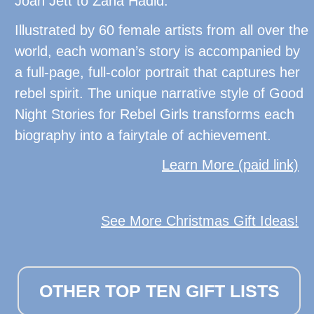
Joan Jett to Zaha Hadid.
Illustrated by 60 female artists from all over the
world, each woman’s story is accompanied by
a full-page, full-color portrait that captures her
rebel spirit. The unique narrative style of Good
Night Stories for Rebel Girls transforms each
biography into a fairytale of achievement.
Learn More (paid link)
See More Christmas Gift Ideas!
OTHER TOP TEN GIFT LISTS