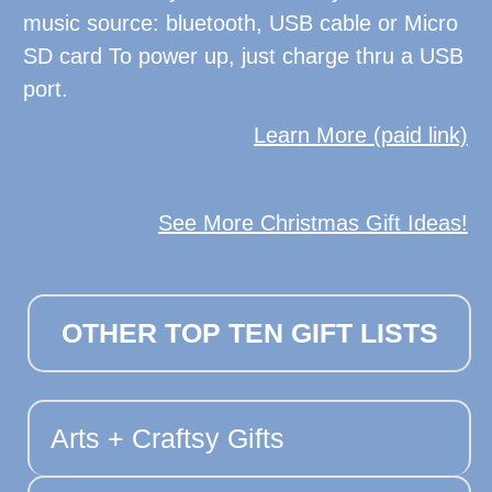
music source: bluetooth, USB cable or Micro
SD card To power up, just charge thru a USB
port.
Learn More (paid link)
See More Christmas Gift Ideas!
OTHER TOP TEN GIFT LISTS
Arts + Craftsy Gifts