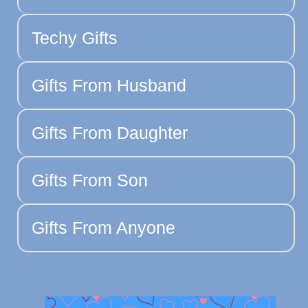
Techy Gifts
Gifts From Husband
Gifts From Daughter
Gifts From Son
Gifts From Anyone