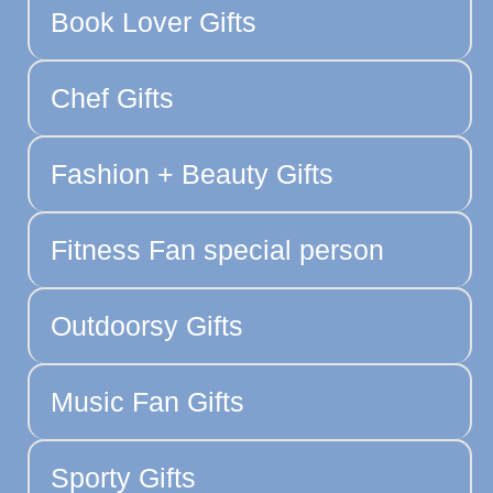
Book Lover Gifts
Chef Gifts
Fashion + Beauty Gifts
Fitness Fan special person
Outdoorsy Gifts
Music Fan Gifts
Sporty Gifts