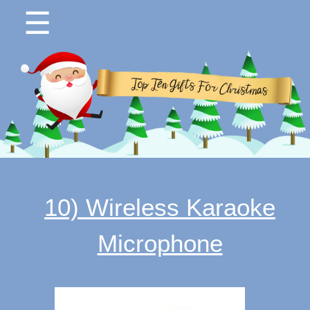
☰
10) Wireless Karaoke
Microphone