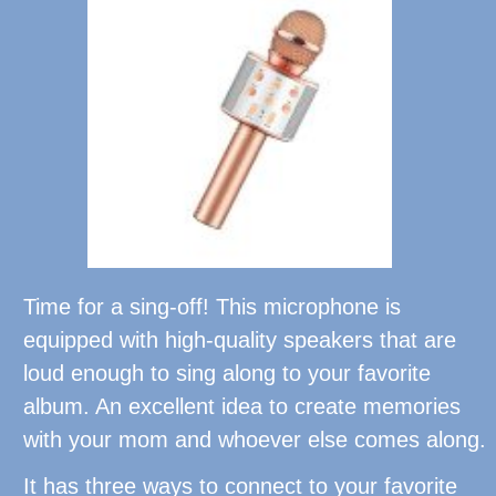
Time for a sing-off! This microphone is
equipped with high-quality speakers that are
loud enough to sing along to your favorite
album. An excellent idea to create memories
with your mom and whoever else comes along.
It has three ways to connect to your favorite