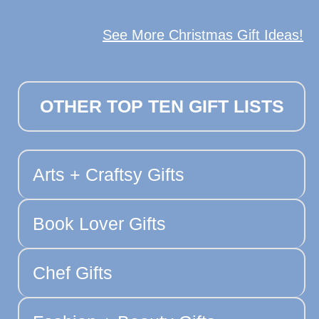
See More Christmas Gift Ideas!
OTHER TOP TEN GIFT LISTS
Arts + Craftsy Gifts
Book Lover Gifts
Chef Gifts