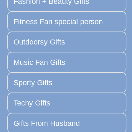
Fashion + Beauty Gifts
Fitness Fan special person
Outdoorsy Gifts
Music Fan Gifts
Sporty Gifts
Techy Gifts
Gifts From Husband