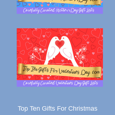
Top Ten Gifts For Christmas