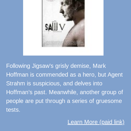
Following Jigsaw’s grisly demise, Mark
Hoffman is commended as a hero, but Agent
Strahm is suspicious, and delves into
Hoffman’s past. Meanwhile, another group of
people are put through a series of gruesome
tests.
Learn More (paid link)