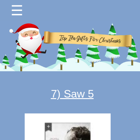
☰
7) Saw 5