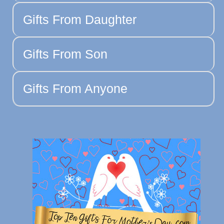
Gifts From Daughter
Gifts From Son
Gifts From Anyone