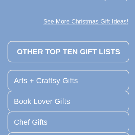
See More Christmas Gift Ideas!
OTHER TOP TEN GIFT LISTS
Arts + Craftsy Gifts
Book Lover Gifts
Chef Gifts