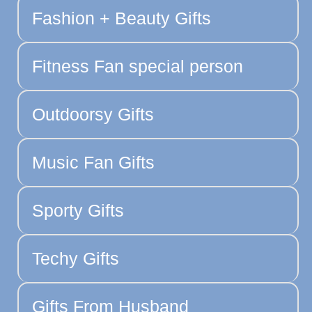
Fashion + Beauty Gifts
Fitness Fan special person
Outdoorsy Gifts
Music Fan Gifts
Sporty Gifts
Techy Gifts
Gifts From Husband