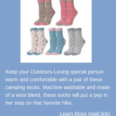
Keep your Outdoors-Loving special person
warm and comfortable with a pair of these
camping socks. Machine washable and made
of a wool blend, these socks will put a pep in
her step on that favorite hike.
Learn More (paid link)