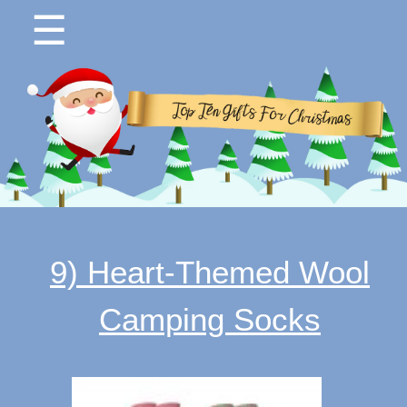
☰
9) Heart-Themed Wool
Camping Socks