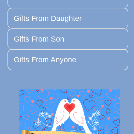
Gifts From Daughter
Gifts From Son
Gifts From Anyone