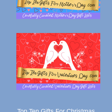
Top Ten Gifts For Christmas